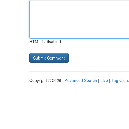
HTML is disabled
Copyright © 2026 |
Advanced Search
|
Live
|
Tag Clou