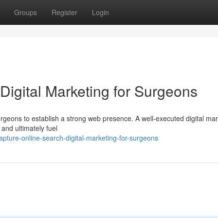
Groups
Register
Login
Digital Marketing for Surgeons
 surgeons to establish a strong web presence. A well-executed digital ma
 and ultimately fuel
pture-online-search-digital-marketing-for-surgeons