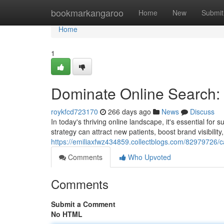
Home
bookmarkangaroo
Home
New
Submit
Home
1
Dominate Online Search: 
roykfcd723170
266 days ago
News
Discuss
In today's thriving online landscape, it's essential for
strategy can attract new patients, boost brand visibility,
https://emiliaxfwz434859.collectblogs.com/82979726/ca
Comments
Who Upvoted
Comments
Submit a Comment
No HTML