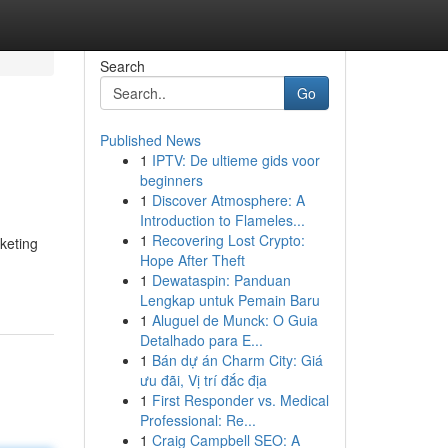
Search
Go
Published News
1
IPTV: De ultieme gids voor
beginners
1
Discover Atmosphere: A
Introduction to Flameles...
1
Recovering Lost Crypto:
rketing
Hope After Theft
1
Dewataspin: Panduan
Lengkap untuk Pemain Baru
1
Aluguel de Munck: O Guia
Detalhado para E...
1
Bán dự án Charm City: Giá
ưu đãi, Vị trí đắc địa
1
First Responder vs. Medical
Professional: Re...
1
Craig Campbell SEO: A