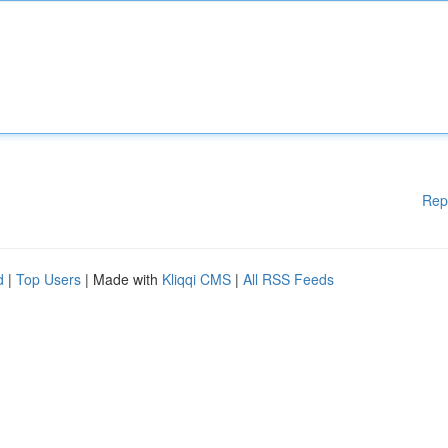
Rep
d
|
Top Users
| Made with
Kliqqi CMS
|
All RSS Feeds