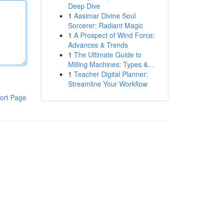
Deep Dive
1
Aasimar Divine Soul
Sorcerer: Radiant Magic
1
A Prospect of Wind Force:
Advances & Trends
1
The Ultimate Guide to
Milling Machines: Types &...
1
Teacher Digital Planner:
Streamline Your Workflow
ort Page