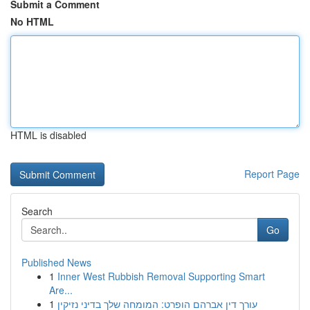
Submit a Comment
No HTML
HTML is disabled
Report Page
Search
Go
Published News
1
Inner West Rubbish Removal Supporting Smart
Are...
1
עורך דין אברהם הופרט: המומחה שלך בדיני נזיקין