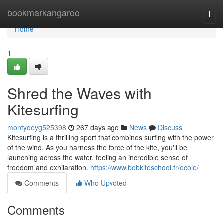
Home
bookmarkangaroo
Togg
navi
Home
1
Shred the Waves with
Kitesurfing
montyoeyg525398
267 days ago
News
Discuss
Kitesurfing is a thrilling sport that combines surfing with the power
of the wind. As you harness the force of the kite, you'll be
launching across the water, feeling an incredible sense of
freedom and exhilaration.
https://www.bobkiteschool.fr/ecole/
Comments
Who Upvoted
Comments