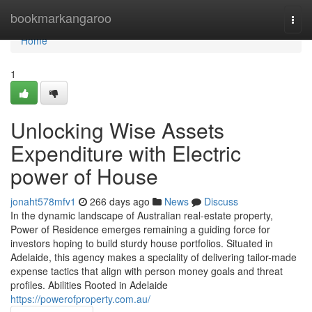
Home
bookmarkangaroo
Togg
navi
Home
1
Unlocking Wise Assets
Expenditure with Electric
power of House
jonaht578mfv1
266 days ago
News
Discuss
In the dynamic landscape of Australian real-estate property,
Power of Residence emerges remaining a guiding force for
investors hoping to build sturdy house portfolios. Situated in
Adelaide, this agency makes a speciality of delivering tailor-made
expense tactics that align with person money goals and threat
profiles. Abilities Rooted in Adelaide
https://powerofproperty.com.au/