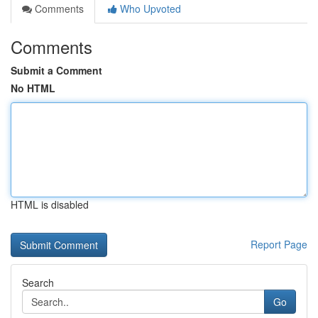
Comments
Who Upvoted
Comments
Submit a Comment
No HTML
HTML is disabled
Report Page
Search
Go