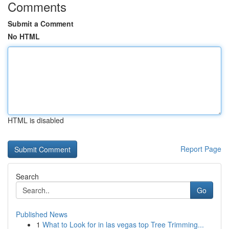
Comments
Submit a Comment
No HTML
HTML is disabled
Report Page
Search
Go
Published News
1
What to Look for in las vegas top Tree Trimming...