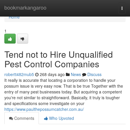
Home
bookmarkangaroo
Togg
navi
Home
1
Tend not to Hire Unqualified
Pest Control Companies
robertt482mub5
268 days ago
News
Discuss
It really is accurate that locating a corporation to handle your
possum issue is very easy now. That is be true Together with the
entry of many pest businesses today. But acquiring a competent
you're not similar to straightforward. Basically, it truly is tougher
and specifications some investigate on your
https://www.paulthepossumcatcher.com.au/
Comments
Who Upvoted