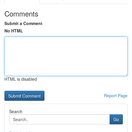
Comments
Submit a Comment
No HTML
HTML is disabled
Report Page
Search
Go