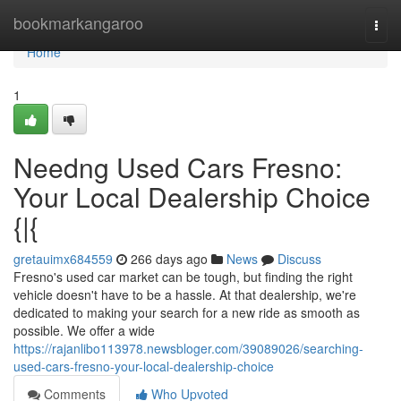
Home
bookmarkangaroo
Togg
navi
Home
1
Needng Used Cars Fresno:
Your Local Dealership Choice
{|{
gretauimx684559
266 days ago
News
Discuss
Fresno's used car market can be tough, but finding the right
vehicle doesn't have to be a hassle. At that dealership, we're
dedicated to making your search for a new ride as smooth as
possible. We offer a wide
https://rajanlibo113978.newsbloger.com/39089026/searching-
used-cars-fresno-your-local-dealership-choice
Comments
Who Upvoted