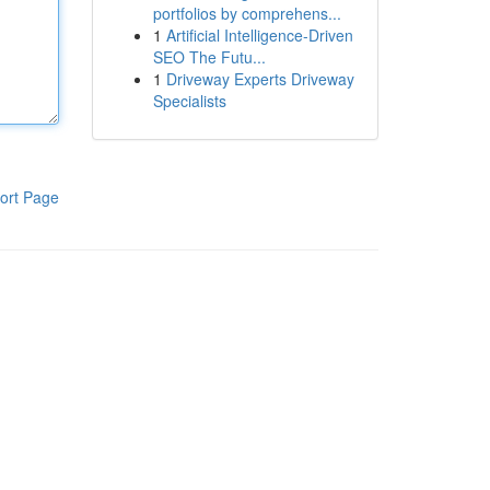
portfolios by comprehens...
1
Artificial Intelligence-Driven
SEO The Futu...
1
Driveway Experts Driveway
Specialists
ort Page