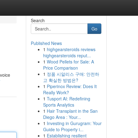
Search
Go
Published News
1
highgearsteroids reviews
highgearsteroids reput...
1
Wood Pellets for Sale: A
Price Comparison
1
정품 시알리스 구매: 안전하
nvoice
고 확실한 방법은?
r
1
Piperinox Review: Does It
Really Work?
1
Tusport AI: Redefining
Sports Analytics
1
Hair Transplant in the San
Diego Area : Your...
1
Investing in Gurugram: Your
Guide to Property i...
1
Establishing resilient