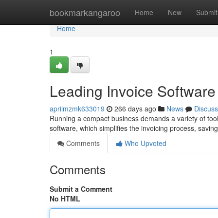
Home
bookmarkangaroo
Home
New
Submit
Home
1
Leading Invoice Software
aprilmzmk633019
266 days ago
News
Discuss
Running a compact business demands a variety of tools 
software, which simplifies the invoicing process, savi
Comments
Who Upvoted
Comments
Submit a Comment
No HTML