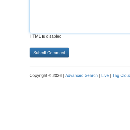
HTML is disabled
Copyright © 2026 |
Advanced Search
|
Live
|
Tag Clou