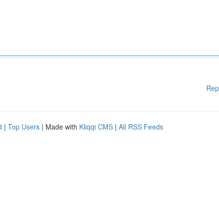
Rep
d
|
Top Users
| Made with
Kliqqi CMS
|
All RSS Feeds