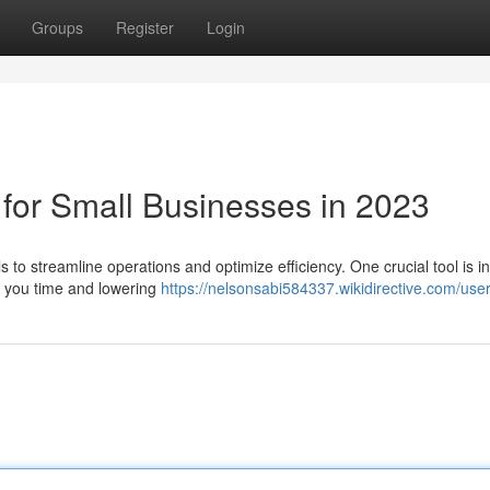
Groups
Register
Login
 for Small Businesses in 2023
to streamline operations and optimize efficiency. One crucial tool is i
ng you time and lowering
https://nelsonsabi584337.wikidirective.com/use