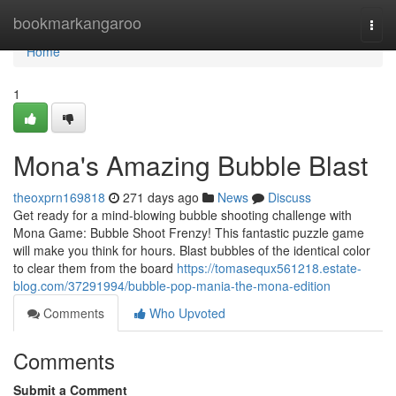
Home
bookmarkangaroo
Togg
navi
Home
1
Mona's Amazing Bubble Blast
theoxprn169818
271 days ago
News
Discuss
Get ready for a mind-blowing bubble shooting challenge with
Mona Game: Bubble Shoot Frenzy! This fantastic puzzle game
will make you think for hours. Blast bubbles of the identical color
to clear them from the board
https://tomasequx561218.estate-
blog.com/37291994/bubble-pop-mania-the-mona-edition
Comments
Who Upvoted
Comments
Submit a Comment