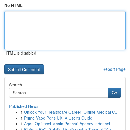
No HTML
HTML is disabled
Report Page
Search
Go
Published News
1
Unlock Your Healthcare Career: Online Medical C...
1
Prime Vape Pens UK: A User's Guide
1
Agen Optimasi Mesin Pencari Agency Indonesi...
1
Plafons PVC: Soluția Ideală pentru Tavanul Tău