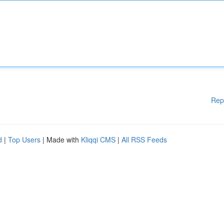
Rep
d
|
Top Users
| Made with
Kliqqi CMS
|
All RSS Feeds