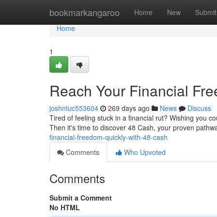
Home
bookmarkangaroo
Home
New
Submit
Home
1
Reach Your Financial Fre
joshntuc553604
269 days ago
News
Discuss
Tired of feeling stuck in a financial rut? Wishing you c
Then it's time to discover 48 Cash, your proven pathwa
financial-freedom-quickly-with-48-cash
Comments
Who Upvoted
Comments
Submit a Comment
No HTML