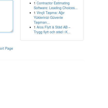
1
Contractor Estimating
Software: Leading Choices...
1
Vinçli Taşıma: Ağır
Yüklerinizi Güvenle
Taşıman...
1
Aros Flytt & Städ AB –
Trygg flytt och städ i K...
ort Page