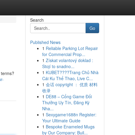
Search
Go
Published News
1
Reliable Parking Lot Repair
for Commercial Prop...
1
Získat volantový doklad :
Stojí to snadno...
1
KUBET????️Trang Chủ Nhà
n terms?
Cái Ku Thể Thao, Live C...
r-
1
会话 copyright ： 优质 材料
收录
1
DE88 – Cổng Game Đổi
Thưởng Uy Tín, Đăng Ký
Nha...
1
Sexygame1688n Register:
Your Ultimate Guide
1
Bespoke Enameled Mugs
by Our Company: Buil...