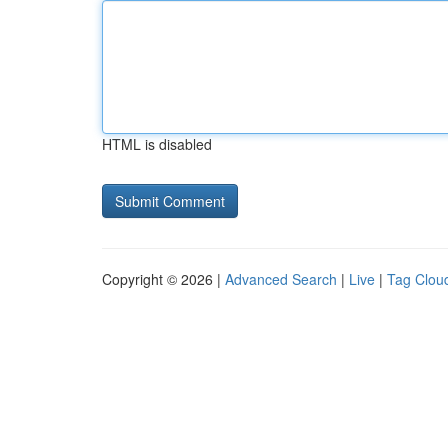
HTML is disabled
Copyright © 2026 |
Advanced Search
|
Live
|
Tag Clou