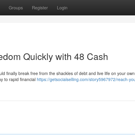
Groups
Register
Login
edom Quickly with 48 Cash
ould finally break free from the shackles of debt and live life on your ow
y to rapid financial
https://getsocialselling.com/story5967972/reach-you