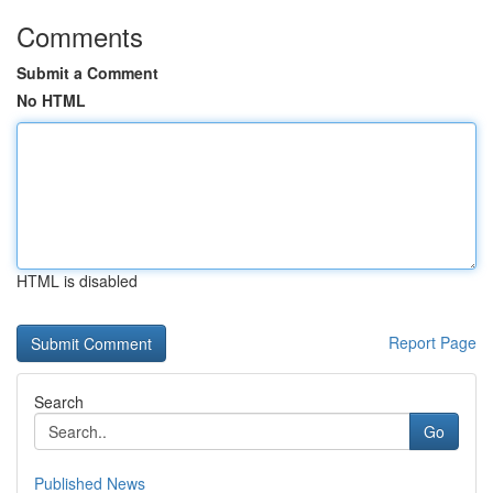
Comments
Submit a Comment
No HTML
HTML is disabled
Report Page
Search
Go
Published News