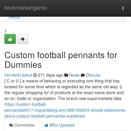
Home
bookmarkangaroo
Togg
navi
Home
1
Custom football pennants for
Dummies
henrikr616alu4
271 days ago
News
Discuss
[ C or U ] a means of behaving or executing one thing that has
existed for some time which is regarded as the same old way: 2.
the regular shopping for of products at the exact same store and
so on; trade or organization. The brand new supermarkets take
https://custom-football-
pennants20517.myparisblog.com/38810029/5-simple-statements-
about-custom-football-pennantsv-explained
Comments
Who Upvoted