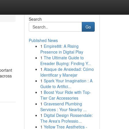
Search
Go
Published News
1
Empire88: A Rising
Presence in Digital Play
1
The Ultimate Guide to
Ereader Buying: Finding Y...
1
Ataque de Ansiedad: Cómo
portant
Identificar y Manejar
 across
1
Spark Your Imagination : A
Guide to Artifici...
1
Boost Your Ride with Top-
Tier Car Accessories
1
Gravesend Plumbing
Services : Your Nearby ...
1
Digital Design Rossendale:
The Area's Professio...
1
Yellow Tree Aesthetics -