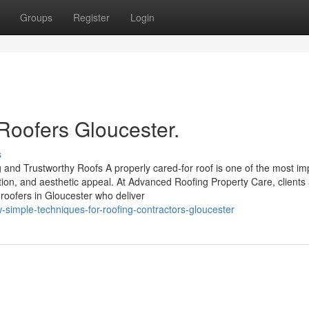
Groups
Register
Login
Roofers Gloucester.
s
 and Trustworthy Roofs A properly cared-for roof is one of the most im
ation, and aesthetic appeal. At Advanced Roofing Property Care, clients
roofers in Gloucester who deliver
w-simple-techniques-for-roofing-contractors-gloucester