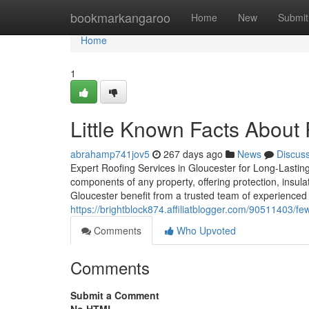
Home
bookmarkangaroo
Home
New
Submit
Home
1
Little Known Facts About 
abrahamp741jov5
267 days ago
News
Discus
Expert Roofing Services in Gloucester for Long-Lasting
components of any property, offering protection, insul
Gloucester benefit from a trusted team of experienced 
https://brightblock874.affiliatblogger.com/90511403/fe
Comments
Who Upvoted
Comments
Submit a Comment