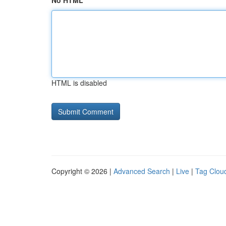
No HTML
HTML is disabled
Copyright © 2026 |
Advanced Search
|
Live
|
Tag Clou