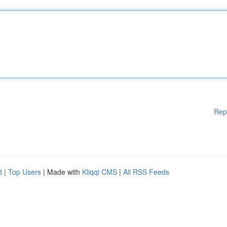
Rep
d
|
Top Users
| Made with
Kliqqi CMS
|
All RSS Feeds