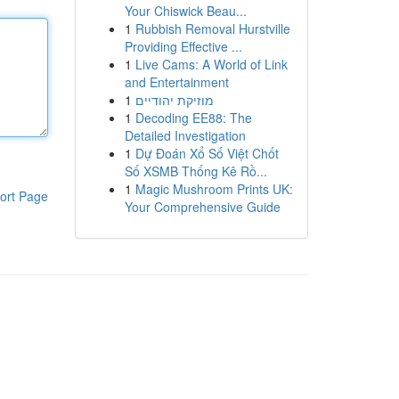
Your Chiswick Beau...
1
Rubbish Removal Hurstville
Providing Effective ...
1
Live Cams: A World of Link
and Entertainment
1
מוזיקת יהודיים
1
Decoding EE88: The
Detailed Investigation
1
Dự Đoán Xổ Số Việt Chốt
Số XSMB Thống Kê Rồ...
1
Magic Mushroom Prints UK:
ort Page
Your Comprehensive Guide