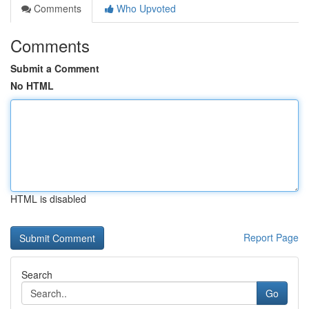
Comments
Who Upvoted
Comments
Submit a Comment
No HTML
HTML is disabled
Report Page
Search
Go