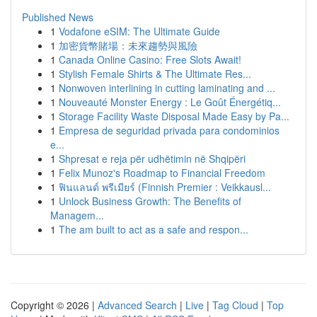
Published News
1
Vodafone eSIM: The Ultimate Guide
1
加密貨幣賭場：未來趨勢與風險
1
Canada Online Casino: Free Slots Await!
1
Stylish Female Shirts & The Ultimate Res...
1
Nonwoven interlining in cutting laminating and ...
1
Nouveauté Monster Energy : Le Goût Énergétiq...
1
Storage Facility Waste Disposal Made Easy by Pa...
1
Empresa de seguridad privada para condominios
e...
1
Shpresat e reja për udhëtimin në Shqipëri
1
Felix Munoz's Roadmap to Financial Freedom
1
ฟินแลนด์ พรีเมียร์ (Finnish Premier : Veikkausl...
1
Unlock Business Growth: The Benefits of
Managem...
1
The am built to act as a safe and respon...
Copyright © 2026 |
Advanced Search
|
Live
|
Tag Cloud
|
Top