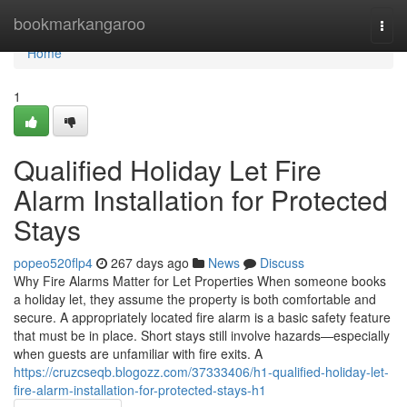
Home
bookmarkangaroo
Togg
navi
Home
1
Qualified Holiday Let Fire
Alarm Installation for Protected
Stays
popeo520flp4
267 days ago
News
Discuss
Why Fire Alarms Matter for Let Properties When someone books
a holiday let, they assume the property is both comfortable and
secure. A appropriately located fire alarm is a basic safety feature
that must be in place. Short stays still involve hazards—especially
when guests are unfamiliar with fire exits. A
https://cruzcseqb.blogozz.com/37333406/h1-qualified-holiday-let-
fire-alarm-installation-for-protected-stays-h1