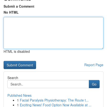
Submit a Comment
No HTML
HTML is disabled
Report Page
Search
Go
Published News
1
Facial Paralysis Physiotherapy: The Route t...
1
Exciting News! Food Option Now Available at ...