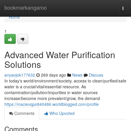
Home
bookmarkangaroo
Togg
navi
Home
1
Advanced Water Purification
Solutions
anyaojok177632
269 days ago
News
Discuss
In today's world/environment/society, access to clean/purified/safe
water is a crucial/vital/essential resource. As
contamination/pollution/impurities in water sources
increase/become more prevalent/grow, the demand
https://maciexqpo840486.worldblogged.com/profile
Comments
Who Upvoted
Comments