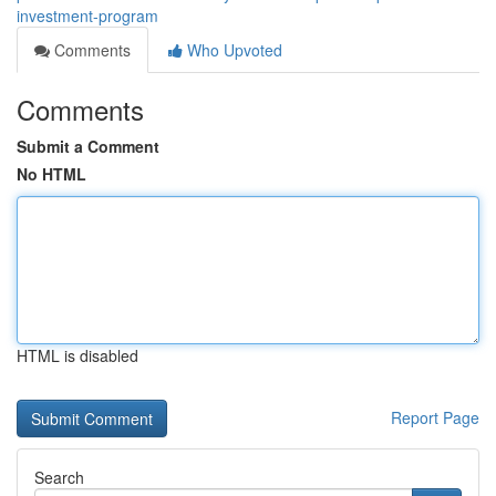
investment-program
Comments
Who Upvoted
Comments
Submit a Comment
No HTML
HTML is disabled
Report Page
Search