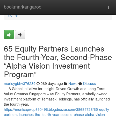
Home
bookmarkangaroo
Togg
navi
Home
1
65 Equity Partners Launches
the Fourth-Year, Second-Phase
“Alpha Vision Investment
Program”
marleygbhv376239
269 days ago
News
Discuss
— A Global Initiative for Insight-Driven Growth and Long-Term
Value Creation Singapore – 65 Equity Partners, a wholly owned
investment platform of Temasek Holdings, has officially launched
the fourth-year,
https://monicapwcp890496.blogdeazar.com/38684728/65-equity-
partners-launches-the-fourth-year-second-phase-alpha-vision-