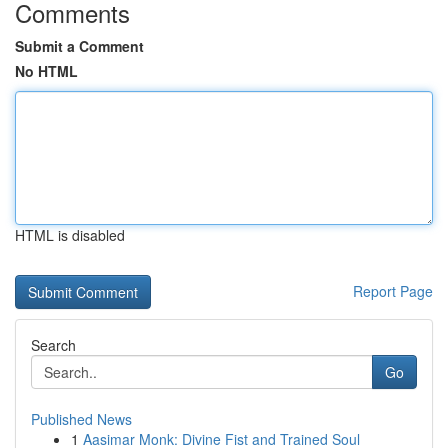
Comments
Submit a Comment
No HTML
HTML is disabled
Report Page
Search
Go
Published News
1
Aasimar Monk: Divine Fist and Trained Soul