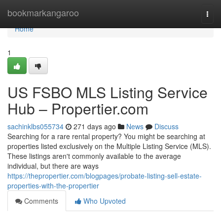
Home
bookmarkangaroo
Togg
navi
Home
1
US FSBO MLS Listing Service
Hub – Propertier.com
sachinklbs055734
271 days ago
News
Discuss
Searching for a rare rental property? You might be searching at
properties listed exclusively on the Multiple Listing Service (MLS).
These listings aren't commonly available to the average
individual, but there are ways
https://thepropertier.com/blogpages/probate-listing-sell-estate-
properties-with-the-propertier
Comments
Who Upvoted