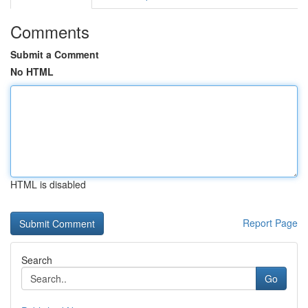
Comments
Submit a Comment
No HTML
HTML is disabled
Report Page
Search
Go