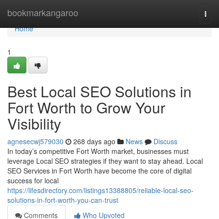
Home
bookmarkangaroo
Togg
navi
Home
1
Best Local SEO Solutions in
Fort Worth to Grow Your
Visibility
agnesecwj579030
268 days ago
News
Discuss
In today’s competitive Fort Worth market, businesses must
leverage Local SEO strategies if they want to stay ahead. Local
SEO Services in Fort Worth have become the core of digital
success for local
https://lifesdirectory.com/listings13388805/reliable-local-seo-
solutions-in-fort-worth-you-can-trust
Comments
Who Upvoted