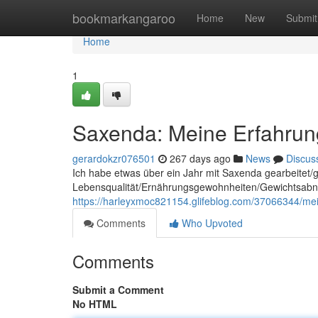
Home
bookmarkangaroo
Home
New
Submit
Home
1
Saxenda: Meine Erfahrun
gerardokzr076501
267 days ago
News
Discus
Ich habe etwas über ein Jahr mit Saxenda gearbeitet/
Lebensqualität/Ernährungsgewohnheiten/Gewichtsabnah
https://harleyxmoc821154.glifeblog.com/37066344/mei
Comments
Who Upvoted
Comments
Submit a Comment
No HTML