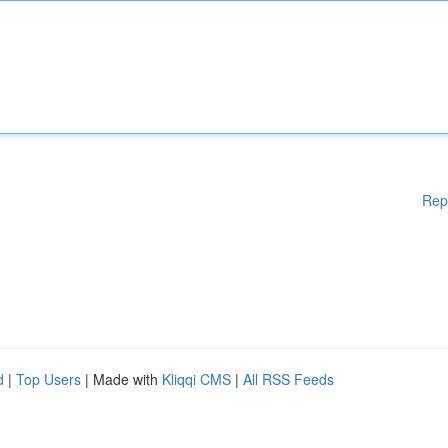
Rep
d
|
Top Users
| Made with
Kliqqi CMS
|
All RSS Feeds