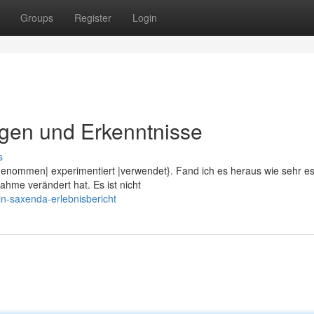
Groups
Register
Login
gen und Erkenntnisse
s
genommen| experimentiert |verwendet}. Fand ich es heraus wie sehr e
me verändert hat. Es ist nicht
n-saxenda-erlebnisbericht