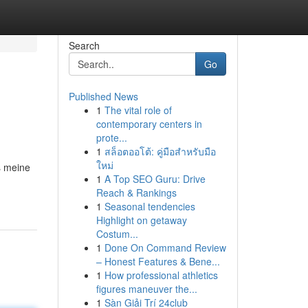
Search
Go
Published News
1
The vital role of
contemporary centers in
prote...
1
สล็อตออโต้: คู่มือสำหรับมือ
ใหม่
s meine
1
A Top SEO Guru: Drive
Reach & Rankings
1
Seasonal tendencies
Highlight on getaway
Costum...
1
Done On Command Review
– Honest Features & Bene...
1
How professional athletics
figures maneuver the...
1
Sàn Giải Trí 24club