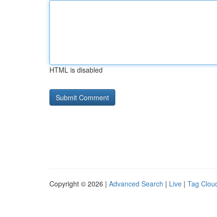
HTML is disabled
Copyright © 2026 |
Advanced Search
|
Live
|
Tag Clou