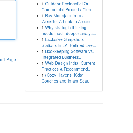
1
Outdoor Residential Or
Commercial Property Clea...
1
Buy Mounjaro from a
Website: A Look to Access
1
Why strategic thinking
needs much deeper analys...
1
Exclusive Snapshots
Stations in LA: Refined Eve...
1
Bookkeeping Software vs.
Integrated Business...
ort Page
1
Web Design India: Current
Practices & Recommend...
1
{Cozy Havens: Kids'
Couches and Infant Seat...