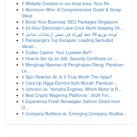
1
Website Creation in our local area: Your Re...
1
Aluminum Wire: A Comprehensive Guide & Scrap
Value
1
Boost Your Business: SEO Packages Singapore
1
24 Hour Electrician Lane Cove North Keeping Vit...
1
لوحة توزيع 36 خط كهرباء في مصر: إرشادات شامل
1
Pampanga's Top Escapes: Leading Secluded
Vacati...
1
Zodiac Casino: Your Luckiest Bet?
1
How to Set Up an SSL Security Certificate on ...
1
Menginap Nyaman di Penginapan Dieng: Panduan
Le...
1
Spin Rewriter AI: Is It Truly Worth The Hype?
1
Cara Up Higgs Domino Koin Murah: Panduan ...
1
Johnson vs. Yamaha Engines: Which Motor is R...
1
Best Crypto Wagering Platforms : 2026 For...
1
Experience Fresh Norwegian Salmon Direct from
O...
1
Company Builders vs. Emerging Company Studios...