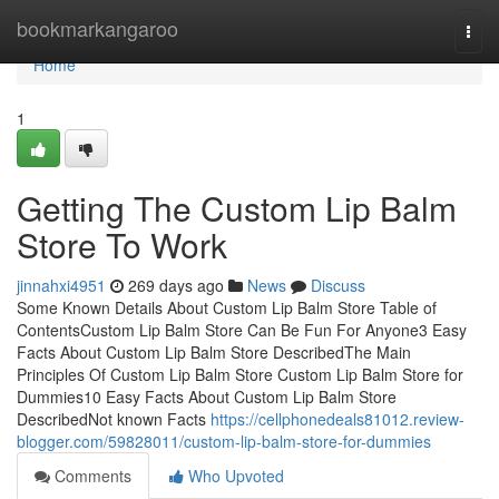
Home
bookmarkangaroo
Togg
navi
Home
1
Getting The Custom Lip Balm
Store To Work
jinnahxi4951
269 days ago
News
Discuss
Some Known Details About Custom Lip Balm Store Table of
ContentsCustom Lip Balm Store Can Be Fun For Anyone3 Easy
Facts About Custom Lip Balm Store DescribedThe Main
Principles Of Custom Lip Balm Store Custom Lip Balm Store for
Dummies10 Easy Facts About Custom Lip Balm Store
DescribedNot known Facts
https://cellphonedeals81012.review-
blogger.com/59828011/custom-lip-balm-store-for-dummies
Comments
Who Upvoted