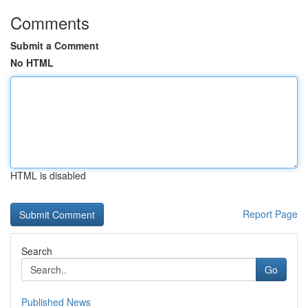
Comments
Submit a Comment
No HTML
HTML is disabled
Report Page
Search
Go
Published News