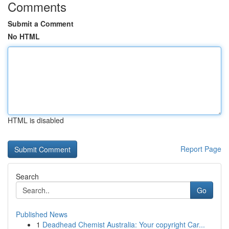
Comments
Submit a Comment
No HTML
HTML is disabled
Report Page
Search
Go
Published News
1
Deadhead Chemist Australia: Your copyright Car...