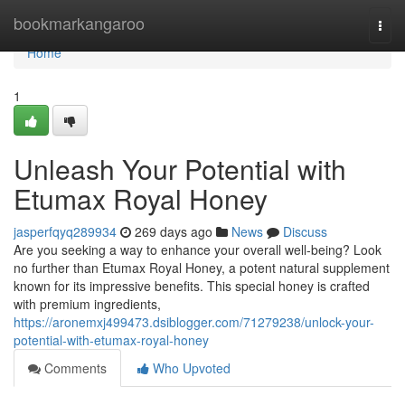
Home
bookmarkangaroo
Togg
navi
Home
1
Unleash Your Potential with
Etumax Royal Honey
jasperfqyq289934
269 days ago
News
Discuss
Are you seeking a way to enhance your overall well-being? Look
no further than Etumax Royal Honey, a potent natural supplement
known for its impressive benefits. This special honey is crafted
with premium ingredients,
https://aronemxj499473.dsiblogger.com/71279238/unlock-your-
potential-with-etumax-royal-honey
Comments
Who Upvoted