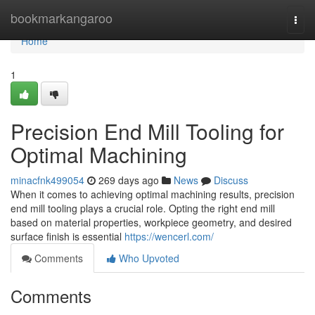
Home
bookmarkangaroo
Togg
navi
Home
1
Precision End Mill Tooling for
Optimal Machining
minacfnk499054
269 days ago
News
Discuss
When it comes to achieving optimal machining results, precision
end mill tooling plays a crucial role. Opting the right end mill
based on material properties, workpiece geometry, and desired
surface finish is essential
https://wencerl.com/
Comments
Who Upvoted
Comments