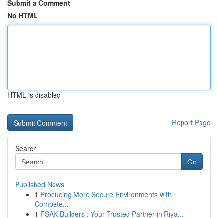
Submit a Comment
No HTML
HTML is disabled
Report Page
Search
Go
Published News
1
Producing More Secure Environments with
Compete...
1
FSAK Builders : Your Trusted Partner in Riya...