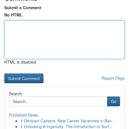
Submit a Comment
No HTML
HTML is disabled
Report Page
Search
Go
Published News
1
Genpact Careers: New Career Vacancies in Ban...
1
Unlocking A Ingenuity: The Introduction to Surf...