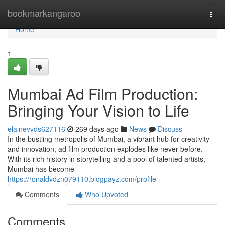
Home
bookmarkangaroo
Togg
navi
Home
1
Mumbai Ad Film Production:
Bringing Your Vision to Life
elainevvds627116
269 days ago
News
Discuss
In the bustling metropolis of Mumbai, a vibrant hub for creativity
and innovation, ad film production explodes like never before.
With its rich history in storytelling and a pool of talented artists,
Mumbai has become
https://ronaldvdzn079110.blogpayz.com/profile
Comments
Who Upvoted
Comments