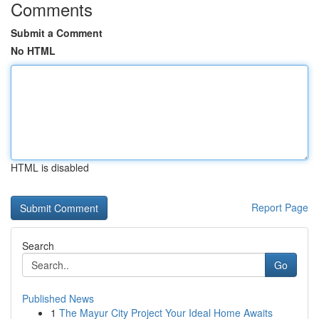
Comments
Submit a Comment
No HTML
HTML is disabled
Report Page
Search
Go
Published News
1
The Mayur City Project Your Ideal Home Awaits