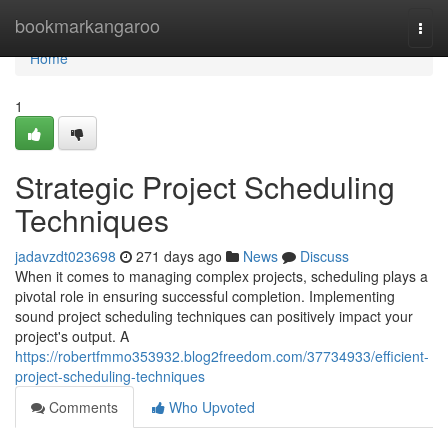
Home
bookmarkangaroo
Togg
navi
Home
1
Strategic Project Scheduling
Techniques
jadavzdt023698
271 days ago
News
Discuss
When it comes to managing complex projects, scheduling plays a
pivotal role in ensuring successful completion. Implementing
sound project scheduling techniques can positively impact your
project's output. A
https://robertfmmo353932.blog2freedom.com/37734933/efficient-
project-scheduling-techniques
Comments
Who Upvoted