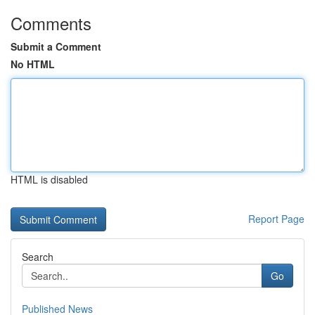
Comments
Submit a Comment
No HTML
HTML is disabled
Report Page
Search
Go
Published News