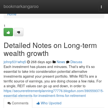
Home
bookmarkangaroo
Togg
navi
Home
1
Detailed Notes on Long-term
wealth growth
johnp531whq5
268 days ago
News
Discuss
Each investment has pluses and minuses. That’s why it’s so
essential to take into consideration potential alternative
investments against your present portfolio. While REITs are a
terrific source of earnings, you are doing choose a few risks. For
a single, REIT values can go up and down, in order to
https://secureretirementplanning77776.blogdun.com/39055937/5-
essential-elements-for-investment-firms-for-retirement
Comments
Who Upvoted