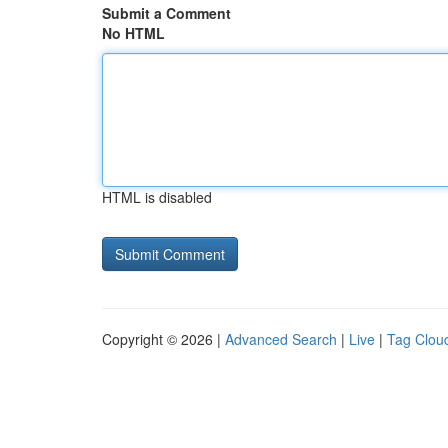
Submit a Comment
No HTML
HTML is disabled
Copyright © 2026 |
Advanced Search
|
Live
|
Tag Clou