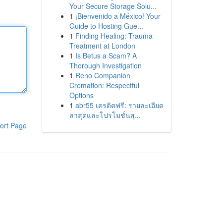
Your Secure Storage Solu...
1
¡Bienvenido a México! Your
Guide to Hosting Gue...
1
Finding Healing: Trauma
Treatment at London
1
Is Betus a Scam? A
Thorough Investigation
1
Reno Companion
Cremation: Respectful
Options
1
abr55 เครดิตฟรี: รายละเอียด
ล่าสุดและโปรโมชั่นสุ...
ort Page