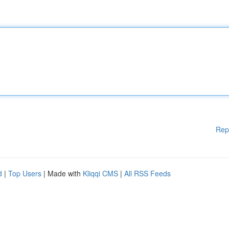
Rep
d
|
Top Users
| Made with
Kliqqi CMS
|
All RSS Feeds