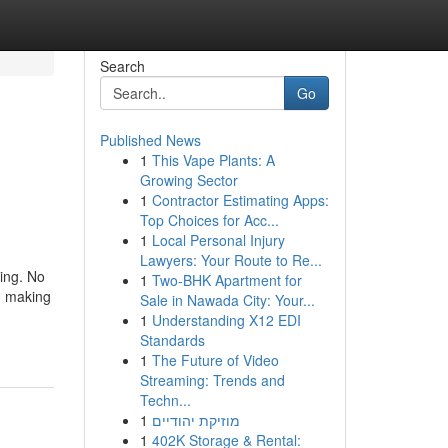
Search
Go
Published News
1
This Vape Plants: A
Growing Sector
1
Contractor Estimating Apps:
Top Choices for Acc...
1
Local Personal Injury
Lawyers: Your Route to Re...
eing. No
1
Two-BHK Apartment for
s, making
Sale in Nawada City: Your...
1
Understanding X12 EDI
Standards
1
The Future of Video
Streaming: Trends and
Techn...
1
מוזיקת יהודיים
1
402K Storage & Rental: