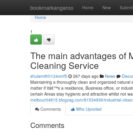
Home
bookmarkangaroo
Home
New
Submit
Home
1
The main advantages of 
Cleaning Service
shulamithh124xmf5
267 days ago
News
Discu
Maintaining a thoroughly clean and organized natural env
matter if itâ€™s a residence, Business office, or indu
certain Areas stay hygienic and attractive whilst not wa
melbour04815.blogzag.com/81534936/industrial-cleanin
Comments
Who Upvoted
Comments