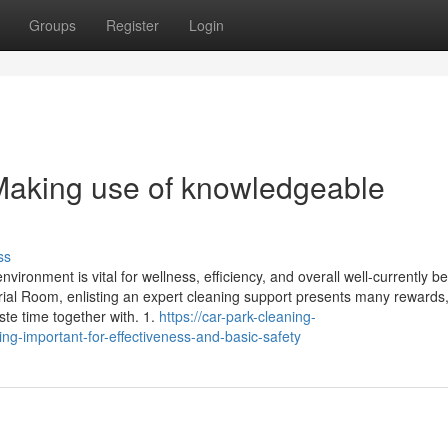
Groups
Register
Login
Making use of knowledgeable
ss
ironment is vital for wellness, efficiency, and overall well-currently b
strial Room, enlisting an expert cleaning support presents many reward
ste time together with. 1.
https://car-park-cleaning-
g-important-for-effectiveness-and-basic-safety