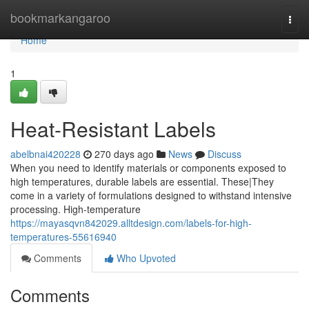
Home
bookmarkangaroo
Togg
navi
Home
1
Heat-Resistant Labels
abelbnai420228
270 days ago
News
Discuss
When you need to identify materials or components exposed to
high temperatures, durable labels are essential. These|They
come in a variety of formulations designed to withstand intensive
processing. High-temperature
https://mayasqvn842029.alltdesign.com/labels-for-high-
temperatures-55616940
Comments
Who Upvoted
Comments