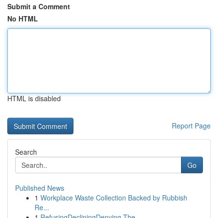
Submit a Comment
No HTML
HTML is disabled
Report Page
Search
Go
Published News
1
Workplace Waste Collection Backed by Rubbish
Re...
1
RefusingDecliningDenying The