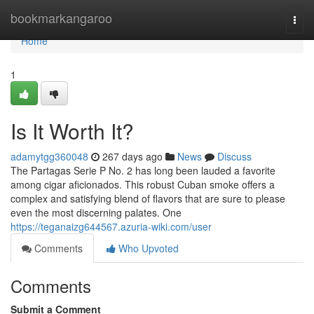
Home
bookmarkangaroo
Togg
navi
Home
1
Is It Worth It?
adamytgg360048
267 days ago
News
Discuss
The Partagas Serie P No. 2 has long been lauded a favorite
among cigar aficionados. This robust Cuban smoke offers a
complex and satisfying blend of flavors that are sure to please
even the most discerning palates. One
https://teganaizg644567.azuria-wiki.com/user
Comments
Who Upvoted
Comments
Submit a Comment