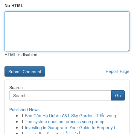
No HTML
HTML is disabled
Report Page
Search
Go
Published News
1
Bán Căn Hộ Dự án A&T Sky Garden: Triển vọng...
1
The system does not process such prompt. ...
1
Investing in Gurugram: Your Guide to Property i...
1
أهمّية الأمان في مكان المؤسسة