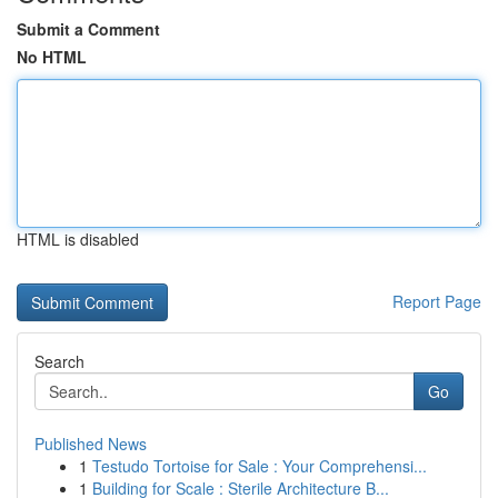
Submit a Comment
No HTML
HTML is disabled
Report Page
Search
Go
Published News
1
Testudo Tortoise for Sale : Your Comprehensi...
1
Building for Scale : Sterile Architecture B...