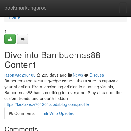
Home
bookmarkangaroo
Togg
navi
Home
1
Dive into Bambuemas88
Content
jasonjwtg298163
269 days ago
News
Discuss
Bambuemas88 is cutting-edge content that's sure to captivate
your attention. From fascinating articles to stunning visuals,
Bambuemas88 has something for everyone. Stay ahead on the
current trends and unearth hidden
https://keziazexv701201.qodsblog.com/profile
Comments
Who Upvoted
Comments