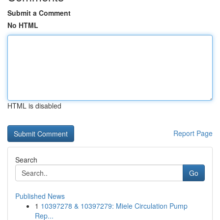
Submit a Comment
No HTML
HTML is disabled
Report Page
Search
Go
Published News
1
10397278 & 10397279: Miele Circulation Pump
Rep...