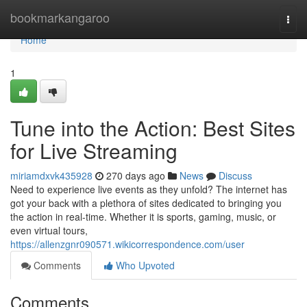
Home
bookmarkangaroo
Togg
navi
Home
1
Tune into the Action: Best Sites
for Live Streaming
miriamdxvk435928
270 days ago
News
Discuss
Need to experience live events as they unfold? The internet has
got your back with a plethora of sites dedicated to bringing you
the action in real-time. Whether it is sports, gaming, music, or
even virtual tours,
https://allenzgnr090571.wikicorrespondence.com/user
Comments
Who Upvoted
Comments