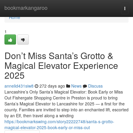
Home
bookmarkangaroo
Togg
navi
Home
1
Don’t Miss Santa’s Grotto &
Magical Elevator Experience
2025
annelid431siw8
272 days ago
News
Discuss
Lancashire’s Only Santa’s Magical Elevator: Book Early or Miss
Out Fishergate Shopping Centre in Preston is proud to bring
Santa’s Magical Elevator to Lancashire for 2025 — a first for the
county. Families are invited to step into an enchanted lift, escorted
by an Elf, then travel along a winding
https://bookmarkswing.com/story22222748/santa-s-grotto-
magical-elevator-2025-book-early-or-miss-out