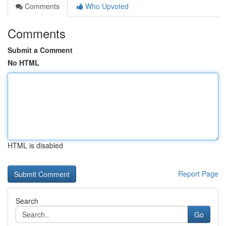
Comments
Who Upvoted
Comments
Submit a Comment
No HTML
HTML is disabled
Report Page
Search
Go