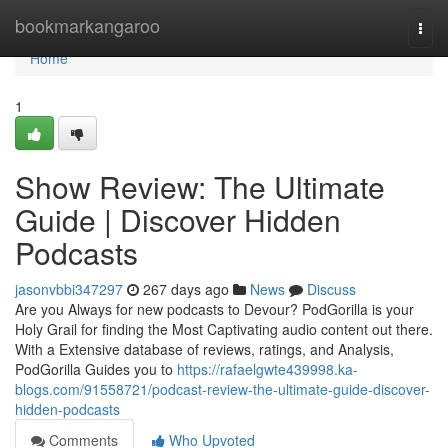
Home
bookmarkangaroo
Togg
navi
Home
1
Show Review: The Ultimate
Guide | Discover Hidden
Podcasts
jasonvbbi347297
267 days ago
News
Discuss
Are you Always for new podcasts to Devour? PodGorilla is your
Holy Grail for finding the Most Captivating audio content out there.
With a Extensive database of reviews, ratings, and Analysis,
PodGorilla Guides you to
https://rafaelgwte439998.ka-
blogs.com/91558721/podcast-review-the-ultimate-guide-discover-
hidden-podcasts
Comments
Who Upvoted