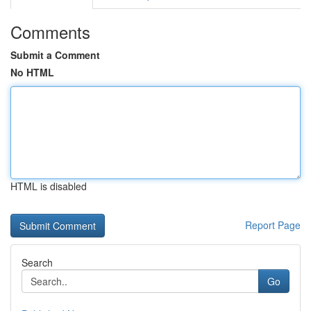
Comments
Submit a Comment
No HTML
HTML is disabled
Report Page
Search
Go