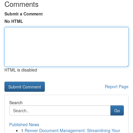
Comments
Submit a Comment
No HTML
HTML is disabled
Report Page
Search
Go
Published News
1
Revver Document Management: Streamlining Your