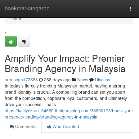
Home
bookmarkangaroo
Togg
navi
Home
1
Amplify Your Impact: Premier
Branding Agency in Malaysia
aronscgh173888
268 days ago
News
Discuss
In today's fiercely trending Malaysian market, having a strong
brand identity is crucial. A compelling brand can set you apart
from the competition, captivate loyal customers, and ultimately
drive your success. That's
https://kaitlynksre154659.theideasblog.com/38900173/boost-your-
presence-leading-branding-agency-in-malaysia
Comments
Who Upvoted