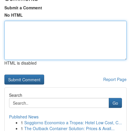
Submit a Comment
No HTML
HTML is disabled
Report Page
Search
Go
Published News
1
Soggiorno Economico a Tropea: Hotel Low Cost, C...
1
The Outback Container Solution: Prices & Avail...