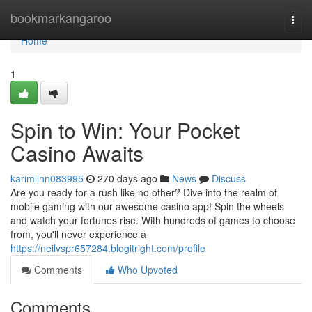
Home
bookmarkangaroo
Togg
navi
Home
1
Spin to Win: Your Pocket
Casino Awaits
karimllnn083995
270 days ago
News
Discuss
Are you ready for a rush like no other? Dive into the realm of
mobile gaming with our awesome casino app! Spin the wheels
and watch your fortunes rise. With hundreds of games to choose
from, you'll never experience a
https://neilvspr657284.blogitright.com/profile
Comments
Who Upvoted
Comments