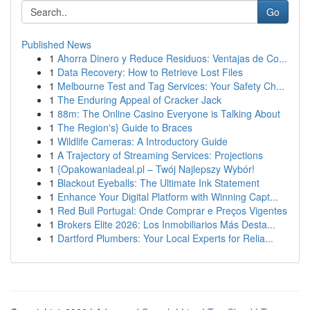
Go
Published News
1
Ahorra Dinero y Reduce Residuos: Ventajas de Co...
1
Data Recovery: How to Retrieve Lost Files
1
Melbourne Test and Tag Services: Your Safety Ch...
1
The Enduring Appeal of Cracker Jack
1
88m: The Online Casino Everyone is Talking About
1
The Region's} Guide to Braces
1
Wildlife Cameras: A Introductory Guide
1
A Trajectory of Streaming Services: Projections
1
{Opakowaniadeal.pl – Twój Najlepszy Wybór!
1
Blackout Eyeballs: The Ultimate Ink Statement
1
Enhance Your Digital Platform with Winning Capt...
1
Red Bull Portugal: Onde Comprar e Preços Vigentes
1
Brokers Elite 2026: Los Inmobiliarios Más Desta...
1
Dartford Plumbers: Your Local Experts for Relia...