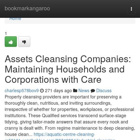
Home
bookmarkangaroo
Togg
navi
Home
1
Assets Cleansing Companies:
Maintaining Households and
Corporations with Care
charlesp578bov9
271 days ago
News
Discuss
Property cleansing providers are important for preserving a
thoroughly clean, nutritious, and inviting surroundings,
irrespective of whether for properties, workplaces, or professional
institutions. These Qualified services transcend surface-stage
tidying, giving tailor-made answers that assure every nook and
cranny is dealt with. From regime maintenance to deep cleansing,
house clean...
https://aquatic-centre-cleaning-