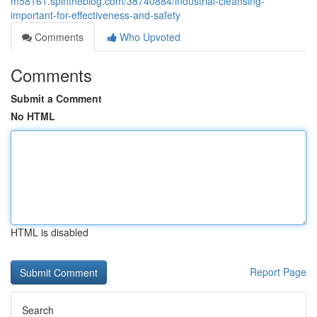
m58161.spintheblog.com/38740884/industrial-cleansing-
important-for-effectiveness-and-safety
Comments
Who Upvoted
Comments
Submit a Comment
No HTML
HTML is disabled
Report Page
Search