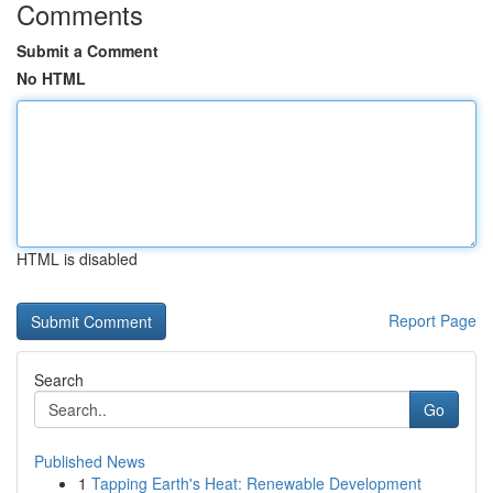
Comments
Submit a Comment
No HTML
HTML is disabled
Report Page
Search
Go
Published News
1
Tapping Earth's Heat: Renewable Development