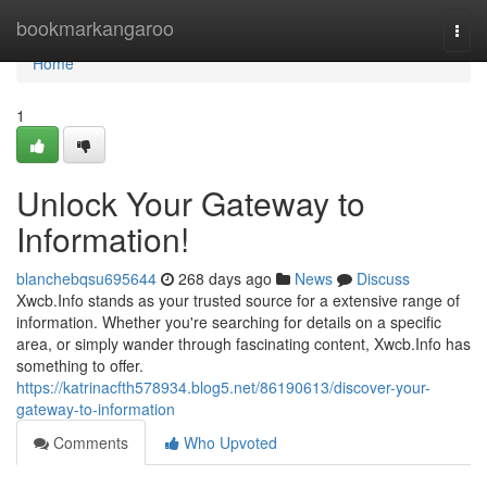
Home
bookmarkangaroo
Togg
navi
Home
1
Unlock Your Gateway to
Information!
blanchebqsu695644
268 days ago
News
Discuss
Xwcb.Info stands as your trusted source for a extensive range of
information. Whether you're searching for details on a specific
area, or simply wander through fascinating content, Xwcb.Info has
something to offer.
https://katrinacfth578934.blog5.net/86190613/discover-your-
gateway-to-information
Comments
Who Upvoted