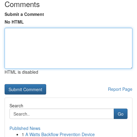
Comments
Submit a Comment
No HTML
HTML is disabled
Report Page
Search
Go
Published News
1
A Watts Backflow Prevention Device