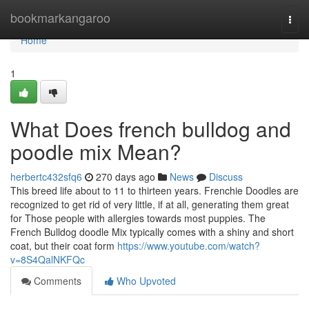
Home
bookmarkangaroo
Togg
navi
Home
1
What Does french bulldog and
poodle mix Mean?
herbertc432sfq6
270 days ago
News
Discuss
This breed life about to 11 to thirteen years. Frenchie Doodles are
recognized to get rid of very little, if at all, generating them great
for Those people with allergies towards most puppies. The
French Bulldog doodle Mix typically comes with a shiny and short
coat, but their coat form
https://www.youtube.com/watch?
v=8S4QalNKFQc
Comments
Who Upvoted