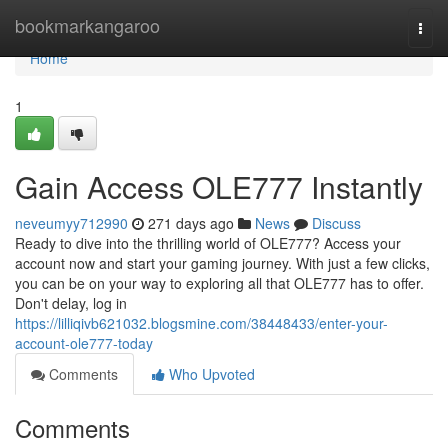
Home
bookmarkangaroo
Togg
navi
Home
1
Gain Access OLE777 Instantly
neveumyy712990
271 days ago
News
Discuss
Ready to dive into the thrilling world of OLE777? Access your
account now and start your gaming journey. With just a few clicks,
you can be on your way to exploring all that OLE777 has to offer.
Don't delay, log in
https://lilliqivb621032.blogsmine.com/38448433/enter-your-
account-ole777-today
Comments
Who Upvoted
Comments