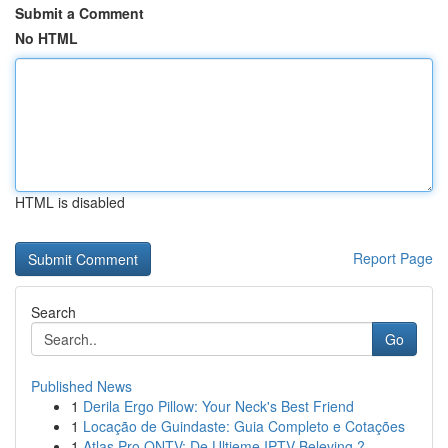
Submit a Comment
No HTML
HTML is disabled
Report Page
Search
Go
Published News
1
Derila Ergo Pillow: Your Neck's Best Friend
1
Locação de Guindaste: Guia Completo e Cotações
1
Atlas Pro ONTV: De Ultieme IPTV Beleving ?