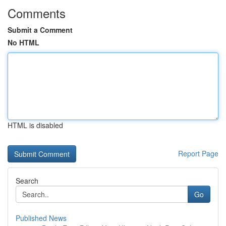
Comments
Submit a Comment
No HTML
HTML is disabled
Report Page
Search
Go
Published News