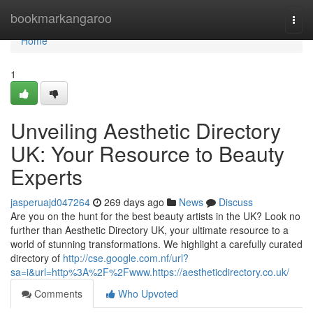
Home
bookmarkangaroo
Togg
navi
Home
1
Unveiling Aesthetic Directory
UK: Your Resource to Beauty
Experts
jasperuajd047264
269 days ago
News
Discuss
Are you on the hunt for the best beauty artists in the UK? Look no
further than Aesthetic Directory UK, your ultimate resource to a
world of stunning transformations. We highlight a carefully curated
directory of
http://cse.google.com.nf/url?
sa=i&url=http%3A%2F%2Fwww.https://aestheticdirectory.co.uk/
Comments
Who Upvoted