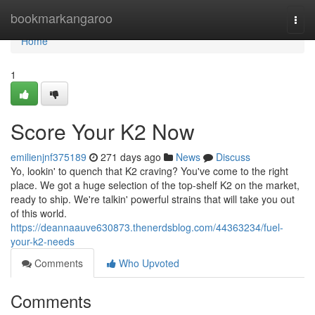
Home
bookmarkangaroo
Togg
navi
Home
1
Score Your K2 Now
emilienjnf375189
271 days ago
News
Discuss
Yo, lookin' to quench that K2 craving? You've come to the right
place. We got a huge selection of the top-shelf K2 on the market,
ready to ship. We're talkin' powerful strains that will take you out
of this world.
https://deannaauve630873.thenerdsblog.com/44363234/fuel-
your-k2-needs
Comments
Who Upvoted
Comments