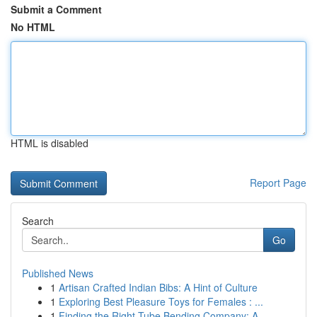
Submit a Comment
No HTML
HTML is disabled
Report Page
Search
Go
Published News
1
Artisan Crafted Indian Bibs: A Hint of Culture
1
Exploring Best Pleasure Toys for Females : ...
1
Finding the Right Tube Bending Company: A