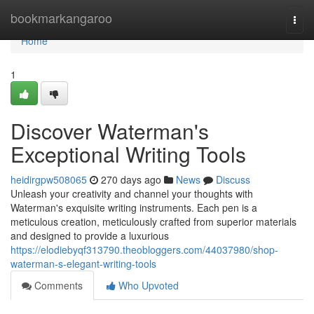
Home
bookmarkangaroo
Togg
navi
Home
1
Discover Waterman's
Exceptional Writing Tools
heidirgpw508065
270 days ago
News
Discuss
Unleash your creativity and channel your thoughts with
Waterman's exquisite writing instruments. Each pen is a
meticulous creation, meticulously crafted from superior materials
and designed to provide a luxurious
https://elodiebyqf313790.theobloggers.com/44037980/shop-
waterman-s-elegant-writing-tools
Comments
Who Upvoted