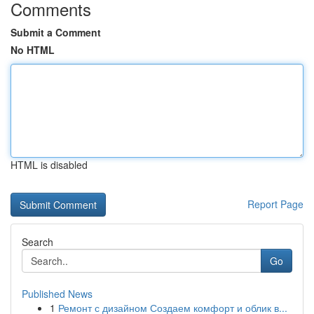
Comments
Submit a Comment
No HTML
HTML is disabled
Report Page
Search
Go
Published News
1
Ремонт с дизайном Создаем комфорт и облик в...