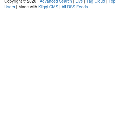
Copyright © 2026 |
Advanced Search
|
Live
|
Tag Cloud
|
Top
Users
| Made with
Kliqqi CMS
|
All RSS Feeds