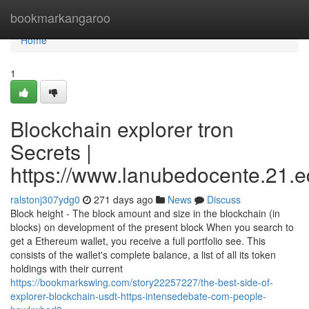
Home
bookmarkangaroo
Home
1
Blockchain explorer tron
Secrets |
https://www.lanubedocente.21.ed
ralstonj307ydg0
271 days ago
News
Discuss
Block height - The block amount and size in the blockchain (in
blocks) on development of the present block When you search to
get a Ethereum wallet, you receive a full portfolio see. This
consists of the wallet's complete balance, a list of all its token
holdings with their current
https://bookmarkswing.com/story22257227/the-best-side-of-
explorer-blockchain-usdt-https-intensedebate-com-people-