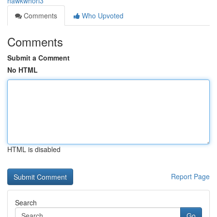
hawkwhorl3
Comments
Who Upvoted
Comments
Submit a Comment
No HTML
HTML is disabled
Report Page
Search
Go