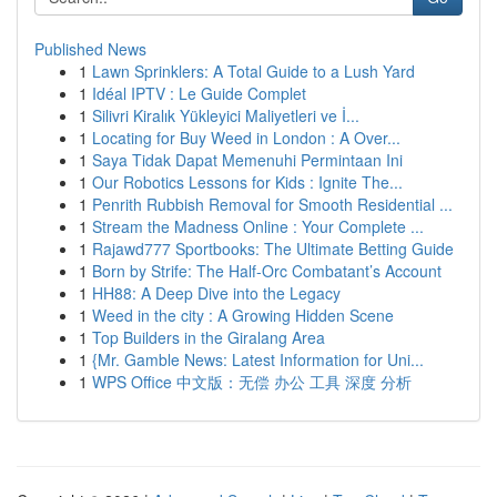
Published News
1
Lawn Sprinklers: A Total Guide to a Lush Yard
1
Idéal IPTV : Le Guide Complet
1
Silivri Kiralık Yükleyici Maliyetleri ve İ...
1
Locating for Buy Weed in London : A Over...
1
Saya Tidak Dapat Memenuhi Permintaan Ini
1
Our Robotics Lessons for Kids : Ignite The...
1
Penrith Rubbish Removal for Smooth Residential ...
1
Stream the Madness Online : Your Complete ...
1
Rajawd777 Sportbooks: The Ultimate Betting Guide
1
Born by Strife: The Half-Orc Combatant’s Account
1
HH88: A Deep Dive into the Legacy
1
Weed in the city : A Growing Hidden Scene
1
Top Builders in the Giralang Area
1
{Mr. Gamble News: Latest Information for Uni...
1
WPS Office 中文版：无偿 办公 工具 深度 分析