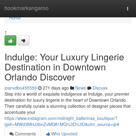
Home
bookmarkangaroo
Togg
navi
Home
1
Indulge: Your Luxury Lingerie
Destination in Downtown
Orlando Discover
joanvdbo455559
271 days ago
News
Discuss
Step into a world of exquisite indulgence at Indulge, your premier
destination for luxury lingerie in the heart of Downtown Orlando.
Their carefully curate a stunning collection of designer pieces that
accentuate your
https://www.instagram.com/midnight_ballerinas_boutique/?
igsh=MWd3MHJ3bnZvMDA1MQ%3D%3D&utm_source=qr#
Comments
Who Upvoted