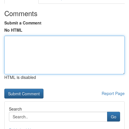
Comments
Submit a Comment
No HTML
HTML is disabled
Report Page
Search
Go