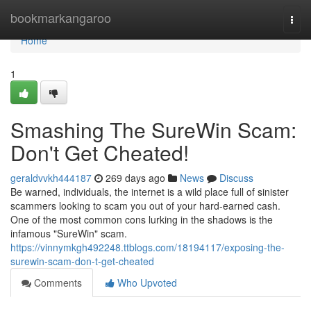
Home
bookmarkangaroo
Togg
navi
Home
1
Smashing The SureWin Scam:
Don't Get Cheated!
geraldvvkh444187
269 days ago
News
Discuss
Be warned, individuals, the internet is a wild place full of sinister
scammers looking to scam you out of your hard-earned cash.
One of the most common cons lurking in the shadows is the
infamous "SureWin" scam.
https://vinnymkgh492248.ttblogs.com/18194117/exposing-the-
surewin-scam-don-t-get-cheated
Comments
Who Upvoted