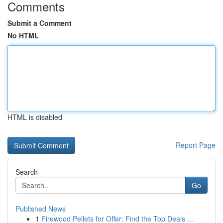
Comments
Submit a Comment
No HTML
HTML is disabled
Report Page
Search
Go
Published News
1
Firewood Pellets for Offer: Find the Top Deals ...