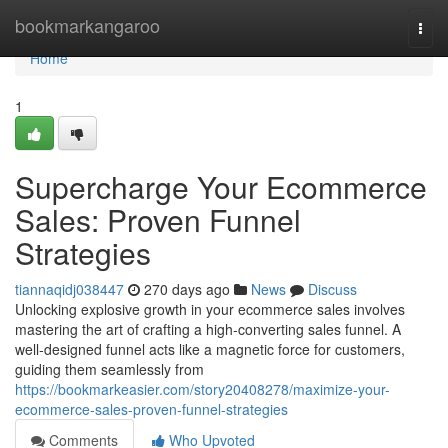
Home
bookmarkangaroo
Togg
navi
Home
1
Supercharge Your Ecommerce
Sales: Proven Funnel
Strategies
tiannaqidj038447
270 days ago
News
Discuss
Unlocking explosive growth in your ecommerce sales involves
mastering the art of crafting a high-converting sales funnel. A
well-designed funnel acts like a magnetic force for customers,
guiding them seamlessly from
https://bookmarkeasier.com/story20408278/maximize-your-
ecommerce-sales-proven-funnel-strategies
Comments
Who Upvoted