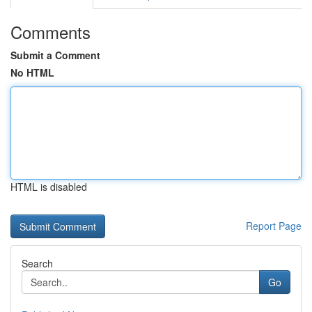
Comments
Submit a Comment
No HTML
HTML is disabled
Report Page
Search
Go