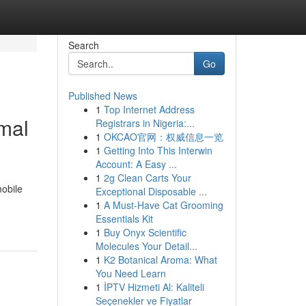
Search
Go
Published News
1
Top Internet Address
imal
Registrars in Nigeria:...
1
OKCAO官网：权威信息一览
1
Getting Into This Interwin
Account: A Easy ...
1
2g Clean Carts Your
mobile
Exceptional Disposable ...
1
A Must-Have Cat Grooming
Essentials Kit
1
Buy Onyx Scientific
Molecules Your Detail...
1
K2 Botanical Aroma: What
You Need Learn
1
İPTV Hizmeti Al: Kaliteli
Seçenekler ve Fiyatlar