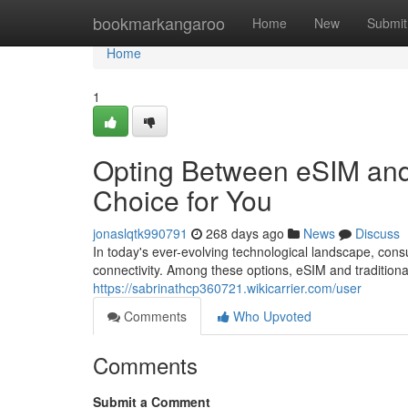
Home
bookmarkangaroo
Home
New
Submit
Home
1
Opting Between eSIM and 
Choice for You
jonaslqtk990791
268 days ago
News
Discuss
In today's ever-evolving technological landscape, con
connectivity. Among these options, eSIM and traditio
https://sabrinathcp360721.wikicarrier.com/user
Comments
Who Upvoted
Comments
Submit a Comment