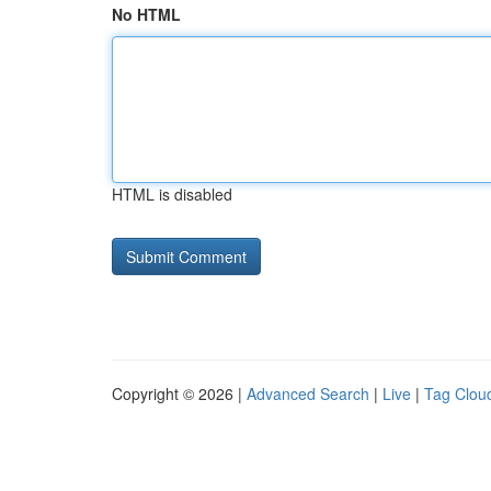
No HTML
HTML is disabled
Copyright © 2026 |
Advanced Search
|
Live
|
Tag Clou