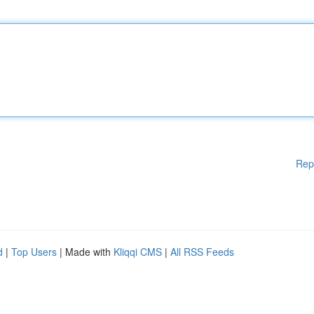
Rep
d
|
Top Users
| Made with
Kliqqi CMS
|
All RSS Feeds