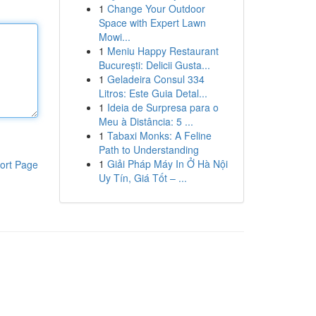
1
Change Your Outdoor
Space with Expert Lawn
Mowi...
1
Meniu Happy Restaurant
București: Delicii Gusta...
1
Geladeira Consul 334
Litros: Este Guia Detal...
1
Ideia de Surpresa para o
Meu à Distância: 5 ...
1
Tabaxi Monks: A Feline
Path to Understanding
1
Giải Pháp Máy In Ở Hà Nội
ort Page
Uy Tín, Giá Tốt – ...