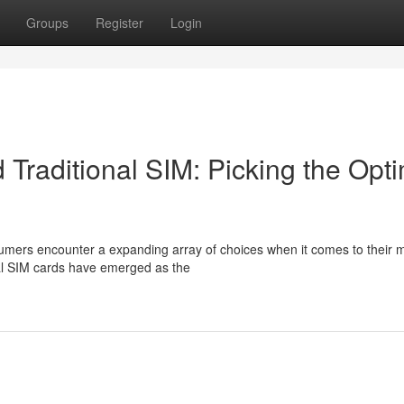
Groups
Register
Login
Traditional SIM: Picking the Opt
sumers encounter a expanding array of choices when it comes to their 
nal SIM cards have emerged as the