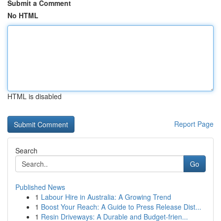
Submit a Comment
No HTML
HTML is disabled
Report Page
Search
Go
Published News
1
Labour Hire in Australia: A Growing Trend
1
Boost Your Reach: A Guide to Press Release Dist...
1
Resin Driveways: A Durable and Budget-frien...