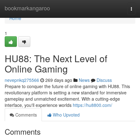
Home
bookmarkangaroo
Togg
navi
Home
1
HU88: The Next Level of
Online Gaming
nevepnkq275566
269 days ago
News
Discuss
Prepare to conquer the future of online gaming with HU88. This
revolutionary platform is setting a new standard for immersive
gameplay and unmatched excitement. With a cutting-edge
interface, you'll experience worlds
https://hu8800.com/
Comments
Who Upvoted
Comments