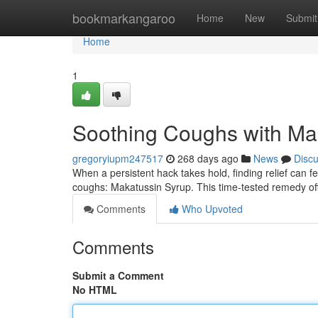
Home
bookmarkangaroo
Home
New
Submit
Home
1
Soothing Coughs with Ma
gregoryiupm247517
268 days ago
News
Disc
When a persistent hack takes hold, finding relief can feel
coughs: Makatussin Syrup. This time-tested remedy off
Comments
Who Upvoted
Comments
Submit a Comment
No HTML