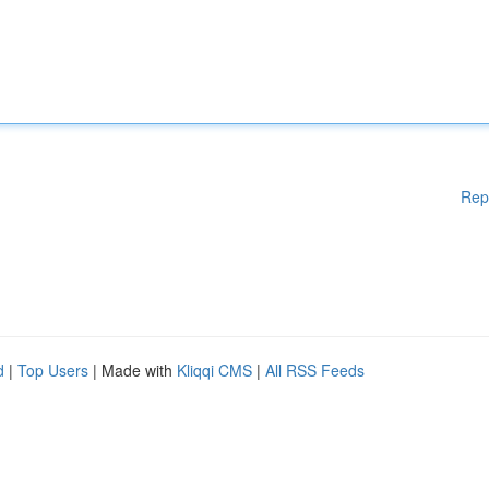
Rep
d
|
Top Users
| Made with
Kliqqi CMS
|
All RSS Feeds