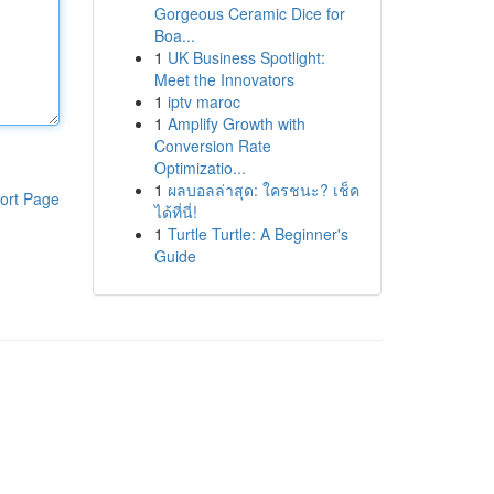
Gorgeous Ceramic Dice for
Boa...
1
UK Business Spotlight:
Meet the Innovators
1
iptv maroc
1
Amplify Growth with
Conversion Rate
Optimizatio...
1
ผลบอลล่าสุด: ใครชนะ? เช็ค
ort Page
ได้ที่นี่!
1
Turtle Turtle: A Beginner's
Guide