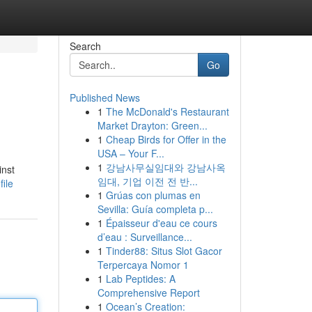
Search
Go
Published News
1
The McDonald's Restaurant
Market Drayton: Green...
1
Cheap Birds for Offer in the
USA – Your F...
1
강남사무실임대와 강남사옥
inst
임대, 기업 이전 전 반...
ile
1
Grúas con plumas en
Sevilla: Guía completa p...
1
Épaisseur d'eau ce cours
d’eau : Surveillance...
1
Tinder88: Situs Slot Gacor
Terpercaya Nomor 1
1
Lab Peptides: A
Comprehensive Report
1
Ocean’s Creation: