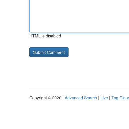
HTML is disabled
Copyright © 2026 |
Advanced Search
|
Live
|
Tag Clou