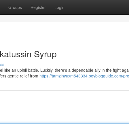
Groups
Register
Login
katussin Syrup
uss
 like an uphill battle. Luckily, there's a dependable ally in the fight aga
ers gentle relief from
https://tamzinyuxm543334.boyblogguide.com/prof