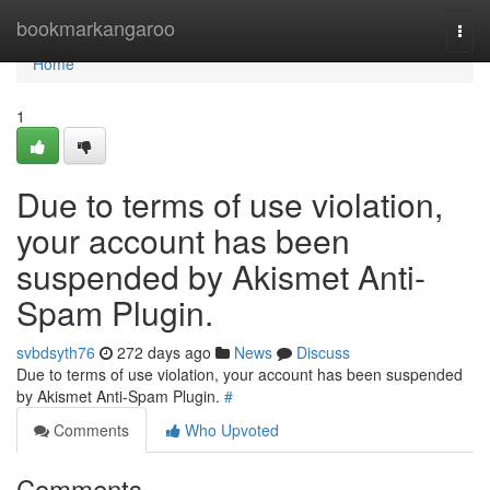
Home
bookmarkangaroo
Togg
navi
Home
1
Due to terms of use violation,
your account has been
suspended by Akismet Anti-
Spam Plugin.
svbdsyth76
272 days ago
News
Discuss
Due to terms of use violation, your account has been suspended
by Akismet Anti-Spam Plugin.
#
Comments
Who Upvoted
Comments