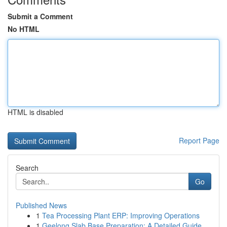
Submit a Comment
No HTML
HTML is disabled
Report Page
Search
Go
Published News
1
Tea Processing Plant ERP: Improving Operations
1
Geelong Slab Base Preparation: A Detailed Guide