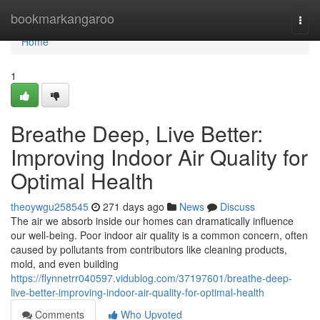
Home
bookmarkangaroo
Togg
navi
Home
1
Breathe Deep, Live Better:
Improving Indoor Air Quality for
Optimal Health
theoywgu258545
271 days ago
News
Discuss
The air we absorb inside our homes can dramatically influence
our well-being. Poor indoor air quality is a common concern, often
caused by pollutants from contributors like cleaning products,
mold, and even building
https://flynnetrr040597.vidublog.com/37197601/breathe-deep-
live-better-improving-indoor-air-quality-for-optimal-health
Comments
Who Upvoted