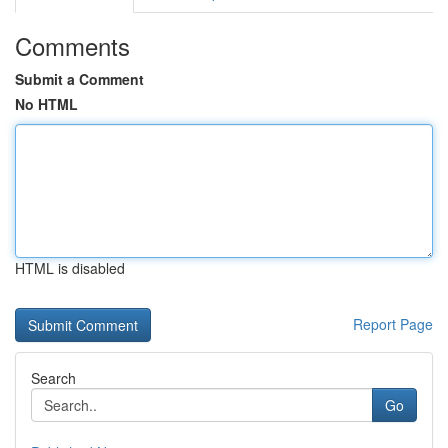
Comments
Submit a Comment
No HTML
HTML is disabled
Report Page
Search
Go