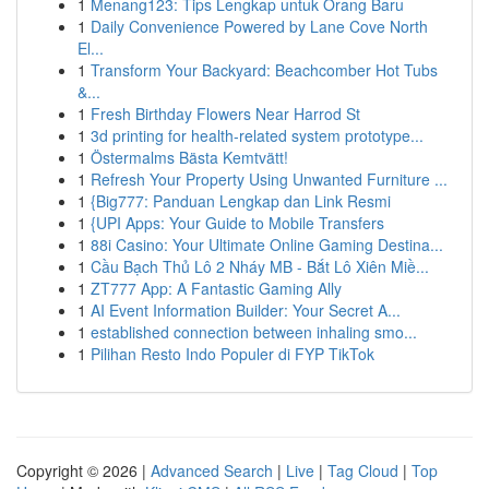
1
Menang123: Tips Lengkap untuk Orang Baru
1
Daily Convenience Powered by Lane Cove North
El...
1
Transform Your Backyard: Beachcomber Hot Tubs
&...
1
Fresh Birthday Flowers Near Harrod St
1
3d printing for health-related system prototype...
1
Östermalms Bästa Kemtvätt!
1
Refresh Your Property Using Unwanted Furniture ...
1
{Big777: Panduan Lengkap dan Link Resmi
1
{UPI Apps: Your Guide to Mobile Transfers
1
88i Casino: Your Ultimate Online Gaming Destina...
1
Cầu Bạch Thủ Lô 2 Nháy MB - Bắt Lô Xiên Miề...
1
ZT777 App: A Fantastic Gaming Ally
1
AI Event Information Builder: Your Secret A...
1
established connection between inhaling smo...
1
Pilihan Resto Indo Populer di FYP TikTok
Copyright © 2026 |
Advanced Search
|
Live
|
Tag Cloud
|
Top