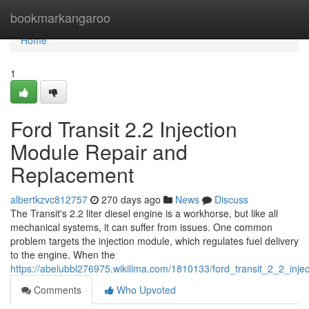
Home
bookmarkangaroo
Home
1
Ford Transit 2.2 Injection
Module Repair and
Replacement
albertkzvc812757
270 days ago
News
Discuss
The Transit's 2.2 liter diesel engine is a workhorse, but like all
mechanical systems, it can suffer from issues. One common
problem targets the injection module, which regulates fuel delivery
to the engine. When the
https://abelubbl276975.wikilima.com/1810133/ford_transit_2_2_inj
Comments
Who Upvoted