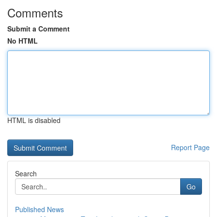
Comments
Submit a Comment
No HTML
HTML is disabled
Report Page
Search
Go
Published News