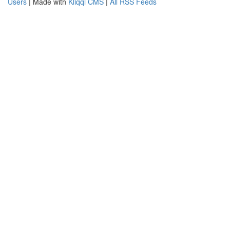
Users
| Made with
Kliqqi CMS
|
All RSS Feeds