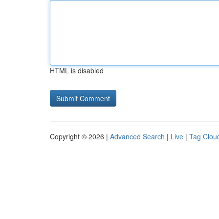
HTML is disabled
Copyright © 2026 |
Advanced Search
|
Live
|
Tag Clou