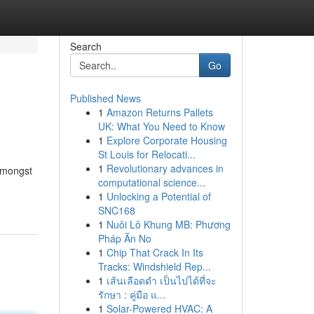
Search
Go
Published News
1
Amazon Returns Pallets
UK: What You Need to Know
1
Explore Corporate Housing
St Louis for Relocati...
1
Revolutionary advances in
 Amongst
computational science...
1
Unlocking a Potential of
SNC168
1
Nuôi Lô Khung MB: Phương
Pháp Ăn No
1
Chip That Crack In Its
Tracks: Windshield Rep...
1
เส้นเลือดดำ เป็นไปได้ที่จะ
รักษา : คู่มือ แ...
1
Solar-Powered HVAC: A