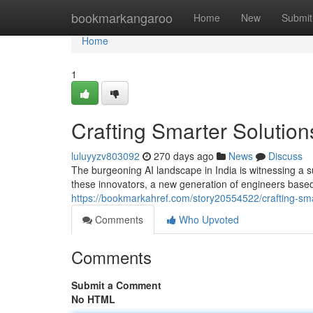
Home
bookmarkangaroo
Home
New
Submit
Home
1
Crafting Smarter Solutio
luluyyzv803092
270 days ago
News
Discuss
The burgeoning AI landscape in India is witnessing a sur
these innovators, a new generation of engineers bas
https://bookmarkahref.com/story20554522/crafting-sm
Comments
Who Upvoted
Comments
Submit a Comment
No HTML