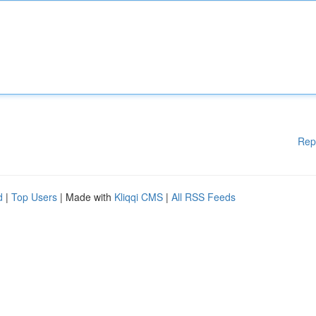
Rep
d
|
Top Users
| Made with
Kliqqi CMS
|
All RSS Feeds