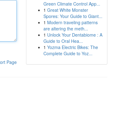
Green Climate Control App...
1
Great White Monster
Spores: Your Guide to Giant...
1
Modern traveling patterns
are altering the meth...
1
Unlock Your Dentabiome : A
Guide to Oral Hea...
1
Yozma Electric Bikes: The
Complete Guide to Yoz...
ort Page