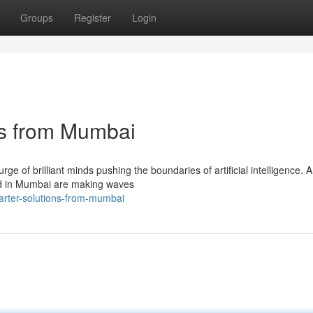
Groups
Register
Login
ns from Mumbai
ge of brilliant minds pushing the boundaries of artificial intelligence.
ed in Mumbai are making waves
arter-solutions-from-mumbai