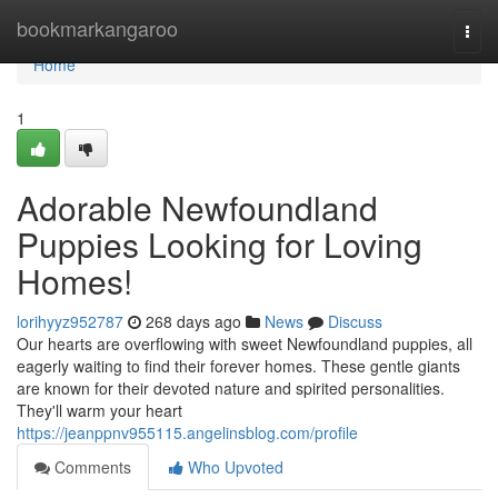
Home
bookmarkangaroo
Togg
navi
Home
1
Adorable Newfoundland
Puppies Looking for Loving
Homes!
lorihyyz952787
268 days ago
News
Discuss
Our hearts are overflowing with sweet Newfoundland puppies, all
eagerly waiting to find their forever homes. These gentle giants
are known for their devoted nature and spirited personalities.
They'll warm your heart
https://jeanppnv955115.angelinsblog.com/profile
Comments
Who Upvoted