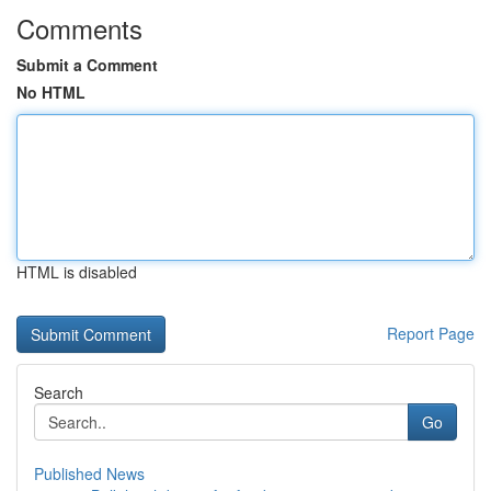
Comments
Submit a Comment
No HTML
HTML is disabled
Report Page
Search
Go
Published News